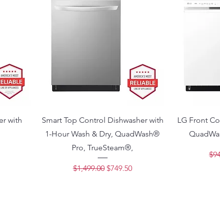
er with
Smart Top Control Dishwasher with
LG Front Co
1-Hour Wash & Dry, QuadWash®
QuadWas
Pro, TrueSteam®,
ce
Reg
$94
Regular Price
Sale Price
$1,499.00
$749.50