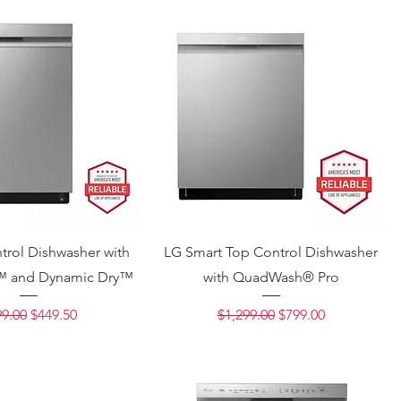
trol Dishwasher with
LG Smart Top Control Dishwasher
 and Dynamic Dry™
with QuadWash® Pro
ular Price
Sale Price
Regular Price
Sale Price
9.00
$449.50
$1,299.00
$799.00