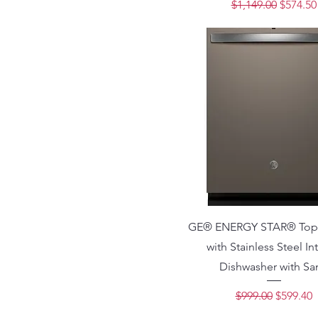
Regular Price
Sale Pri
$1,149.00
$574.50
GE® ENERGY STAR® Top 
with Stainless Steel Int
Dishwasher with San
Regular Price
Sale Pri
$999.00
$599.40