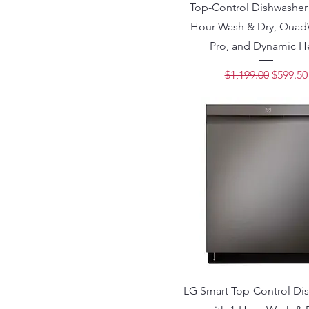
Top-Control Dishwasher 
Hour Wash & Dry, Qua
Pro, and Dynamic H
Regular Price
Sale Pri
$1,199.00
$599.50
LG Smart Top-Control Di