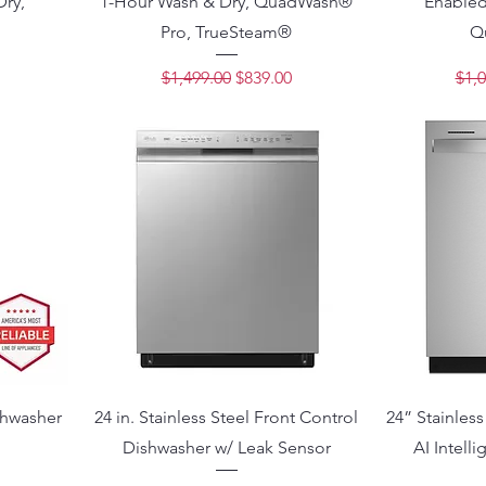
Dry,
1-Hour Wash & Dry, QuadWash®
Enabled
Pro, TrueSteam®
Q
ce
Regular Price
Sale Price
Regu
$1,499.00
$839.00
$1,0
shwasher
24 in. Stainless Steel Front Control
24” Stainless
Dishwasher w/ Leak Sensor
AI Intell