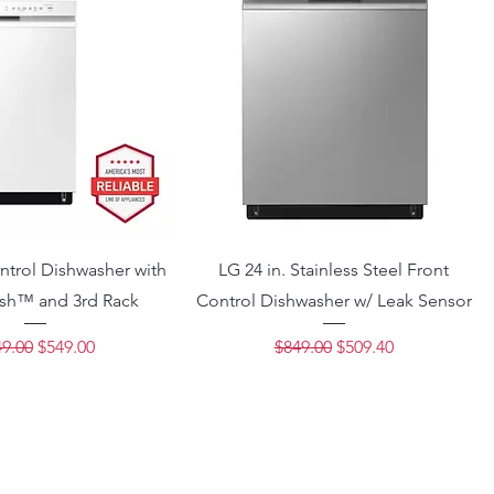
ntrol Dishwasher with
LG 24 in. Stainless Steel Front
h™ and 3rd Rack
Control Dishwasher w/ Leak Sensor
ular Price
Sale Price
Regular Price
Sale Price
9.00
$549.00
$849.00
$509.40