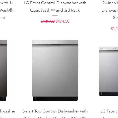
with 1-
LG Front Control Dishwasher with
24-inch
dWash®
QuadWash™ and 3rd Rack
Dishwash
eat
St
Regular Price
Sale Price
$949.00
$474.50
ce
Regu
$1,1
shwasher
Smart Top Control Dishwasher with
LG Front 