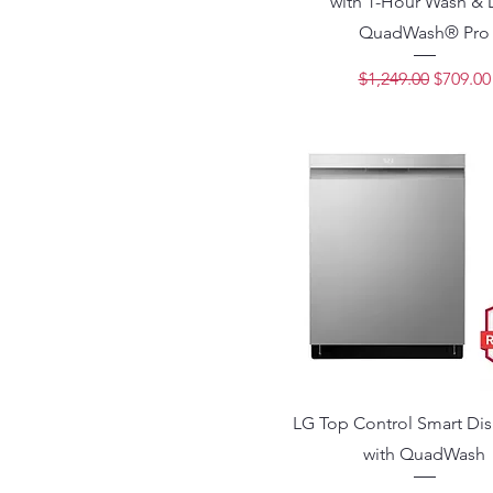
with 1-Hour Wash & 
QuadWash® Pro
Regular Price
Sale Pri
$1,249.00
$709.00
LG Top Control Smart Di
with QuadWash