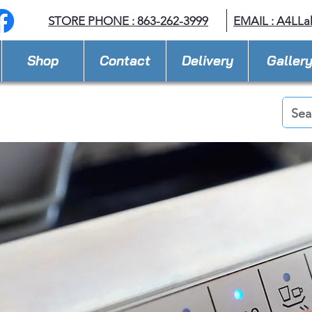
STORE PHONE : 863-262-3999
EMAIL : A
4LLa
Shop
Contact
Delivery
Galler