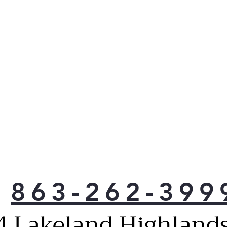
863-262-399
4 Lakeland Highlands