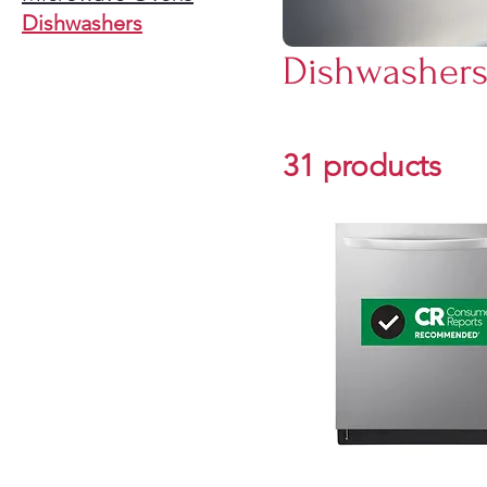
Dishwashers
Dishwasher
31 products