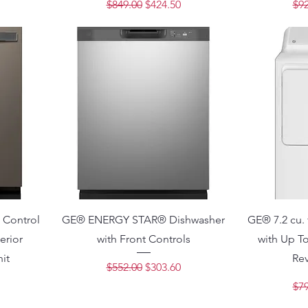
ce
Regular Price
Sale Price
Reg
$849.00
$424.50
$92
Control
GE® ENERGY STAR® Dishwasher
GE® 7.2 cu. 
erior
with Front Controls
with Up To
it
Re
Regular Price
Sale Price
$552.00
$303.60
ce
Reg
$79