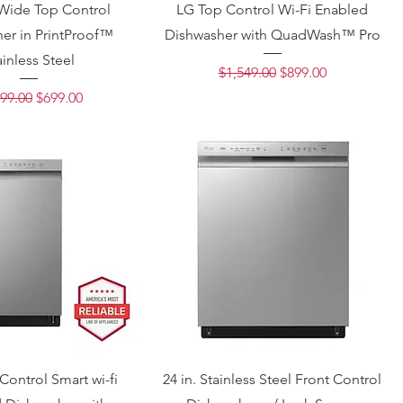
 Wide Top Control
LG Top Control Wi-Fi Enabled
er in PrintProof™
Dishwasher with QuadWash™ Pro
ainless Steel
Regular Price
Sale Price
$1,549.00
$899.00
lar Price
Sale Price
99.00
$699.00
Control Smart wi-fi
24 in. Stainless Steel Front Control