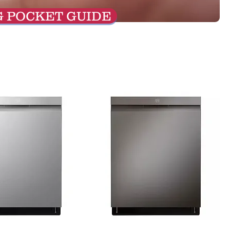
G POCKET GUIDE