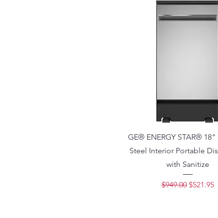
GE® ENERGY STAR® 18" S
Steel Interior Portable D
with Sanitize
Regular Price
Sale Pri
$949.00
$521.95