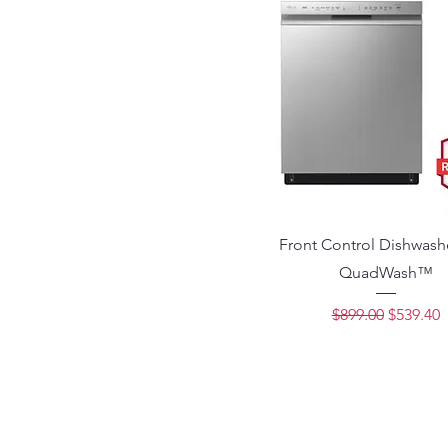
Front Control Dishwash
QuadWash™
Regular Price
Sale Pri
$899.00
$539.40