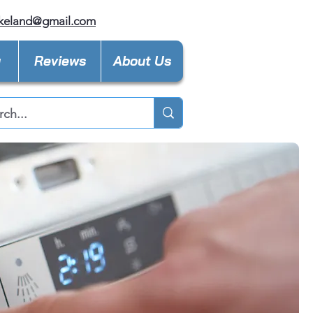
keland@gmail.com
y
Reviews
About Us