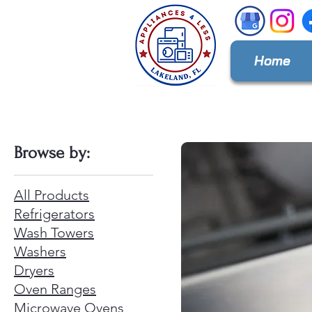
Home
Browse by:
All Products
Refrigerators
Wash Towers
Washers
Dryers
Oven Ranges
Microwave Ovens