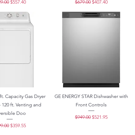
ular Price
Sale Price
Regular Price
Sale Price
9.00
$557.40
$679.00
$407.40
ft. Capacity Gas Dryer
GE ENERGY STAR Dishwasher with
 120 ft. Venting and
Front Controls
versible Doo
Regular Price
Sale Price
$949.00
$521.95
ular Price
Sale Price
9.00
$359.55