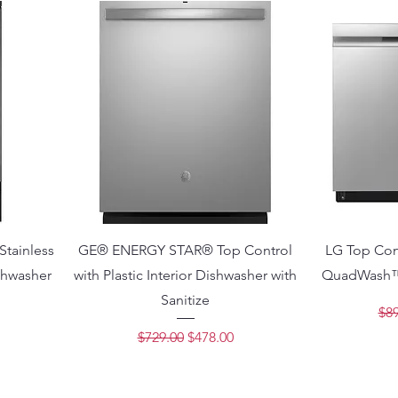
tainless
GE® ENERGY STAR® Top Control
LG Top Con
ishwasher
with Plastic Interior Dishwasher with
QuadWash™
Sanitize
Reg
$89
ce
Regular Price
Sale Price
$729.00
$478.00