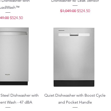
 Dishwasher with
Dishwasher w/ Leak Sensor
uadWash™
Regular Price
Sale Price
$1,049.00
$524.50
lar Price
Sale Price
49.00
$524.50
 Steel Dishwasher with
Quiet Dishwasher with Boost Cycle
igent Wash - 47 dBA
and Pocket Handle