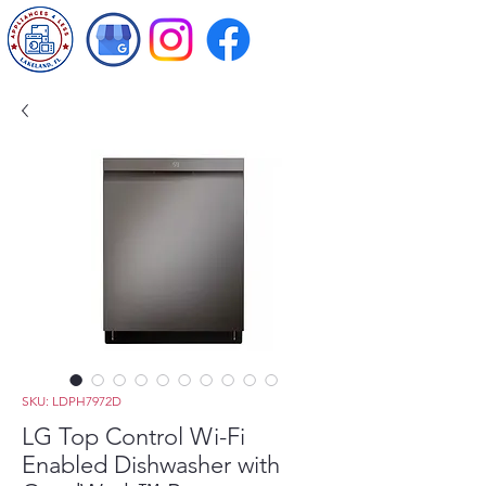
SKU: LDPH7972D
LG Top Control Wi-Fi
Enabled Dishwasher with