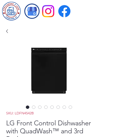
SKU: LDFN4542B
LG Front Control Dishwasher
with QuadWash™ and 3rd