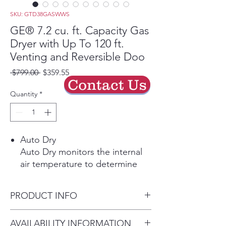
SKU: GTD38GASWWS
GE® 7.2 cu. ft. Capacity Gas
Dryer with Up To 120 ft.
Venting and Reversible Doo
Regular
Sale
 $799.00 
$359.55
Contact Us
Price
Price
Quantity
*
Auto Dry
Auto Dry monitors the internal
air temperature to determine
the ideal drying time, protecting
your garments from overdrying.
PRODUCT INFO
Powerful Venting & Flexible
Installation
Dimensions: 44 H x 27 W x 29
AVAILABILITY INFORMATION
Powerful airflow offers long-