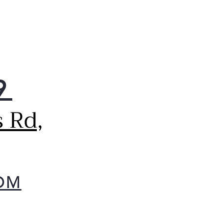
9
 Rd,
OM