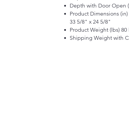
Depth with Door Open (
Product Dimensions (in) 
33 5/8" x 24 5/8"
Product Weight (lbs) 80 
Shipping Weight with Ca