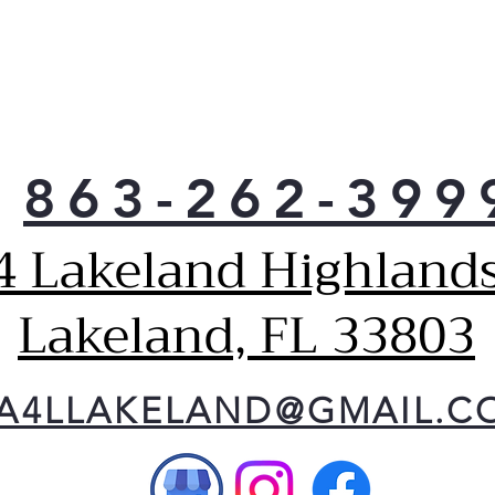
863-262-399
4 Lakeland Highlands
Lakeland, FL 33803
A4LLAKELAND@GMAIL.C