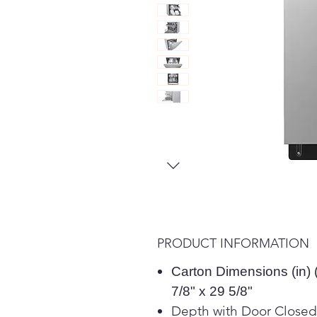
PRODUCT INFORMATION
Carton Dimensions (in) 
7/8" x 29 5/8"
Depth with Door Closed 