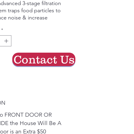
dvanced 3-stage filtration
em traps food particles to
ce noise & increase
ciency.
*
amic Dry™ technology on
LG dishwashers delivers
er, more complete drying.
h NFC Tag-On, you can do
Contact Us
touch cycles or your
bleshooting questions right
your phone.
convenient 3rd rack holds
 items so you can save
 and wash fewer loads.
ON
e to FRONT DOOR OR
DE the House Will Be A
or is an Extra $50