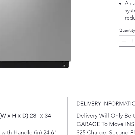
An a
syst
redu
effi
Quantity
Dyn
all 
fast
Wit
one-
trou
on 
The 
more
time
DELIVERY INFORMATI
Delivery Will Only B
(W x H x D) 28" x 34
GARAGE To Move INSI
with Handle (in) 24.6"
$25 Charge. Second Flo