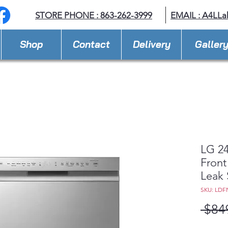
STORE PHONE : 863-262-3999
EMAIL : A
4LLa
Shop
Contact
Delivery
Galler
LG 24
Front
Leak 
SKU: LDF
 $84