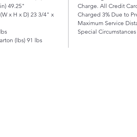
in) 49.25"
Charge. All Credit Ca
(W x H x D) 23 3/4" x
Charged 3% Due to Pr
Maximum Service Dista
lbs
Special Circumstances 
rton (lbs) 91 lbs