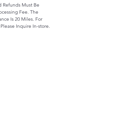
rd Refunds Must Be
ocessing Fee. The
nce Is 20 Miles. For
Please Inquire In-store.