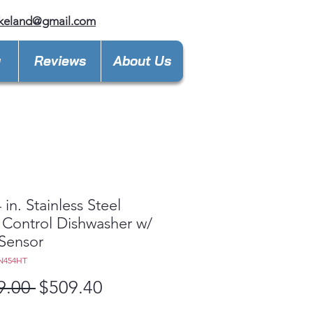
keland@gmail.com
y
Reviews
About Us
 in. Stainless Steel
 Control Dishwasher w/
Sensor
N454HT
Regular
Sale
9.00 
$509.40
Price
Price