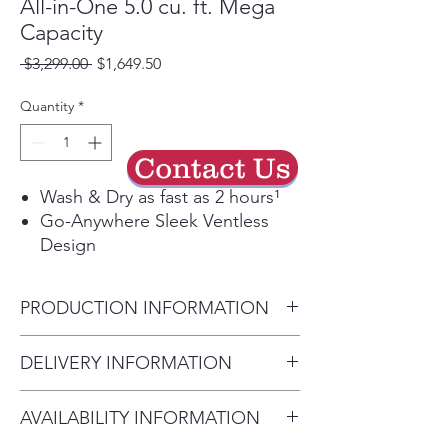
All-in-One 5.0 cu. ft. Mega
Capacity
Regular
Sale
 $3,299.00 
$1,649.50
Price
Price
Quantity
*
Contact Us
Wash & Dry as fast as 2 hours¹
Go-Anywhere Sleek Ventless
Design
Greatest Energy Savings up to
60%² with Inverter HeatPump™
PRODUCTION INFORMATION
Technology
LCD Digital Dial Control gives
Product (WxHxD)
DELIVERY INFORMATION
you helpful information with
27'' x 39" x 33 1/8''
each turn of the dial
Delivery Will Only Be to FRONT
The ezLintFilter design allows
AVAILABILITY INFORMATION
DOOR OR GARAGE To Move
you to remove lint after every