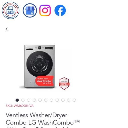
SKU: WM6998HVA
Ventless Washer/Dryer
Combo LG WashCombo™