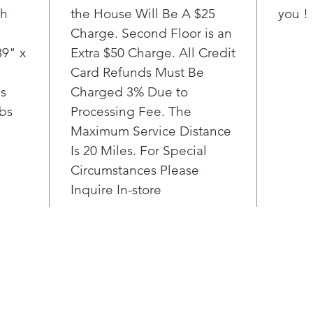
th
the House Will Be A $25
you !
Charge. Second Floor is an
39" x
Extra $50 Charge. All Credit
Card Refunds Must Be
bs
Charged 3% Due to
lbs
Processing Fee. The
Maximum Service Distance
Is 20 Miles. For Special
Circumstances Please
Inquire In-store