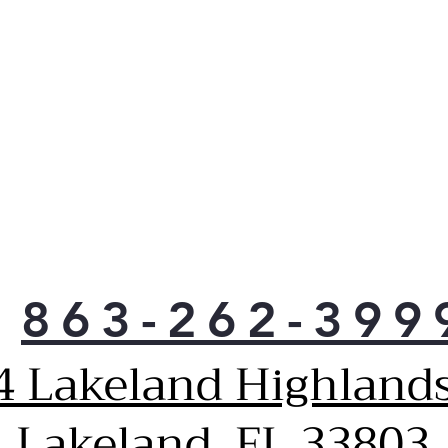
863-262-399
4 Lakeland Highlands
Lakeland, FL 33803