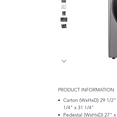
PRODUCT INFORMATION
Carton (WxHxD) 29 1/2"
1/4" x 31 1/4"
Pedestal (WxHxD) 27" x