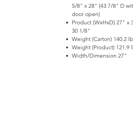
5/8" x 28" (43 7/8" D wi
door open)
Product (WxHxD) 27" x 
30 1/8"
Weight (Carton) 140.2 l
Weight (Product) 121.9 
Width/Dimension 27"