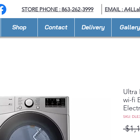
STORE PHONE : 863-262-3999
EMAIL : A
4LLa
Shop
Contact
Delivery
Galler
Ultra
wi-fi
Elect
SKU: DLE
 $1,