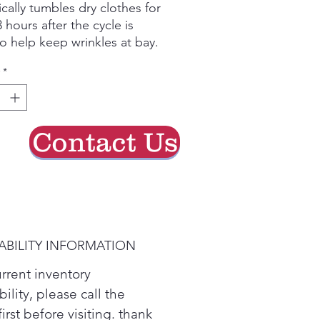
ically tumbles dry clothes for
 hours after the cycle is
o help keep wrinkles at bay.
ed for quiet operation, run
*
yer without interrupting
e or your favorite show.
pace is tight, the reversible
an go from right swing to
Contact Us
 fit almost any space.
hen it's time to clean ducts
filter to ensure great drying
 utility bills.
hnology selects optimal
r dry settings. Washer can
ABILITY INFORMATION
elect a compatible drying
urrent inventory
bility, please call the
first before visiting. thank