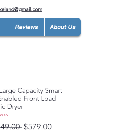
keland@gmail.com
y
Reviews
About Us
 Large Capacity Smart
 Enabled Front Load
ric Dryer
3600V
Regular
Sale
149.00 
$579.00
Price
Price