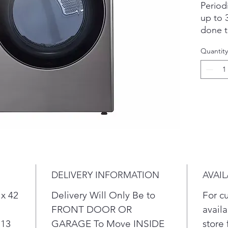
Period
up to 3
done t
Design
Quantity
the dr
naptim
When s
door c
left to
Know w
& lint 
& lower
AI tec
wash o
DELIVERY INFORMATION
AVAIL
auto-s
cycle.
 x 42
Delivery Will Only Be to
For c
FRONT DOOR OR
availa
 13
GARAGE To Move INSIDE
store 