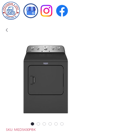
SKU: MED5430PBK