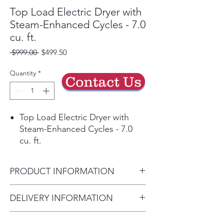
Top Load Electric Dryer with
Steam-Enhanced Cycles - 7.0
cu. ft.
Regular
Sale
 $999.00 
$499.50
Price
Price
Quantity
*
Contact Us
Top Load Electric Dryer with
Steam-Enhanced Cycles - 7.0
cu. ft.
Let Maytag tackle your largest
loads in this 7.0 cu. ft. capacity
PRODUCT INFORMATION
steam-enhanced dryer. Extra
Power boosts drying power to
Height:
DELIVERY INFORMATION
get thick fabrics drier the first
43”
time* while Moisture Sensing
Delivery Will Only Be to FRONT