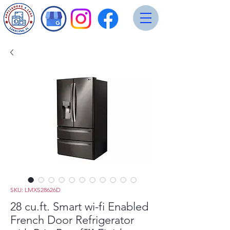
SKU: LMXS28626D
28 cu.ft. Smart wi-fi Enabled
French Door Refrigerator