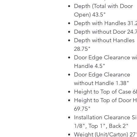
Depth (Total with Door
Open) 43.5"
Depth with Handles 31.
Depth without Door 24.
Depth without Handles
28.75"
Door Edge Clearance wi
Handle 4.5"
Door Edge Clearance
without Handle 1.38"
Height to Top of Case 6
Height to Top of Door 
69.75"
Installation Clearance S
1/8", Top 1", Back 2"
Weight (Unit/Carton) 27