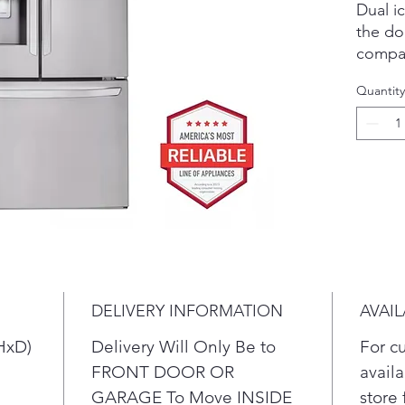
Dual i
the do
compar
amount
Quantity
out. T
ensure
hand f
or whe
Enjoy a
counte
refrige
shallo
with y
look.
DELIVERY INFORMATION
AVAIL
HxD)
Delivery Will Only Be to
For c
FRONT DOOR OR
availa
GARAGE To Move INSIDE
store 