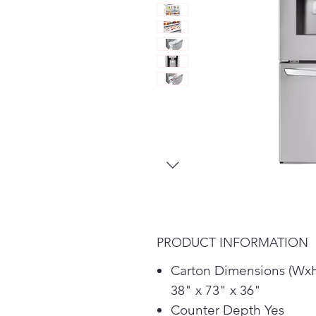
PRODUCT INFORMATION
Carton Dimensions (Wx
38" x 73" x 36"
Counter Depth Yes