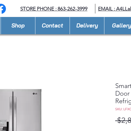
STORE PHONE : 863-262-3999
EMAIL : A
4LLa
Shop
Contact
Delivery
Galler
Smart
Door
Refri
SKU: LFX
 $2,