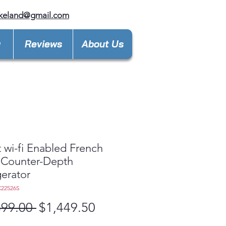
keland@gmail.com
y
Reviews
About Us
 wi-fi Enabled French
 Counter-Depth
gerator
C22526S
Regular
Sale
899.00 
$1,449.50
Price
Price