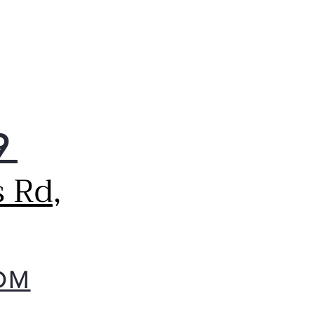
9
 Rd,
OM