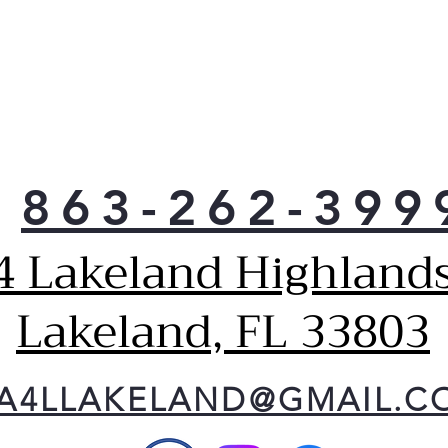
863-262-399
4 Lakeland Highlands
Lakeland, FL 33803
A4LLAKELAND@GMAIL.C