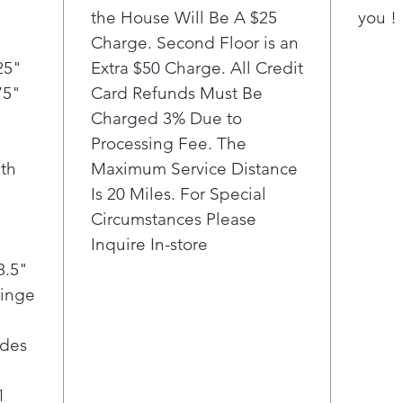
the House Will Be A $25
you !
Charge. Second Floor is an
25"
Extra $50 Charge. All Credit
75"
Card Refunds Must Be
Charged 3% Due to
Processing Fee. The
th
Maximum Service Distance
Is 20 Miles. For Special
Circumstances Please
Inquire In-store
8.5"
Hinge
ides
1