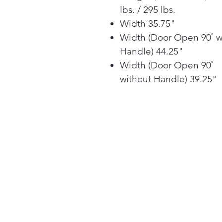
lbs. / 295 lbs.
Width 35.75"
Width (Door Open 90˚ w
Handle) 44.25"
Width (Door Open 90˚
without Handle) 39.25"