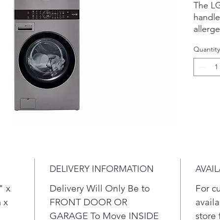
The L
handl
allerg
clothi
Quantity
cycle 
95% of
dust, 
your w
A buil
& auto
energy
DELIVERY INFORMATION
AVAIL
" x
Delivery Will Only Be to
For c
 x
FRONT DOOR OR
availa
GARAGE To Move INSIDE
store 