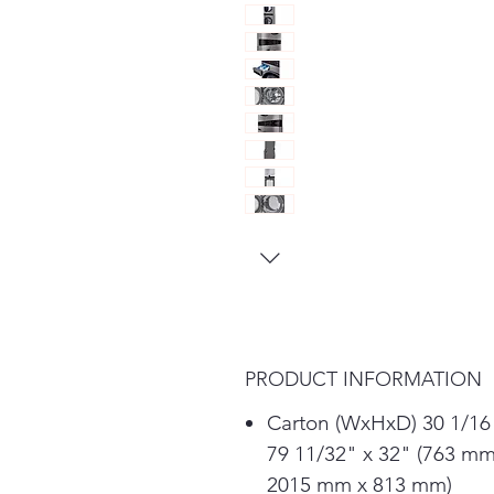
PRODUCT INFORMATION
Carton (WxHxD) 30 1/16
79 11/32" x 32" (763 mm
2015 mm x 813 mm)