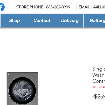
STORE PHONE : 863-262-3999
EMAIL : A
4LLa
Shop
Contact
Delivery
Galler
Singl
Wash
Cont
SKU: WKE
 $2,