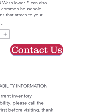
G WashTower™ can also
e common household
ens that attach to your
ng. The Allergiene™ wash
*
uses steam to remove up to
 common allergens such as
pet dander and pollen from
ardrobe.
Contact Us
t-in sensor detects moisture
 adjusts drying time- saving
 with less wear & tear.
ABILITY INFORMATION
urrent inventory
bility, please call the
first before visiting. thank