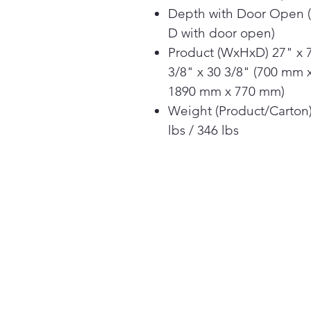
Depth with Door Open 
D with door open)
Product (WxHxD) 27" x 
3/8" x 30 3/8" (700 mm 
1890 mm x 770 mm)
Weight (Product/Carton
lbs / 346 lbs