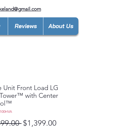
keland@gmail.com
y
Reviews
About Us
e Unit Front Load LG
Tower™ with Center
rol™
100HVA
Regular
Sale
699.00 
$1,399.00
Price
Price