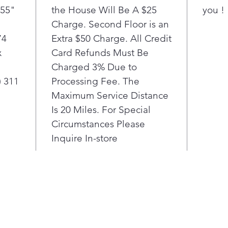
(55"
the House Will Be A $25
you !
Charge. Second Floor is an
74
Extra $50 Charge. All Credit
x
Card Refunds Must Be
Charged 3% Due to
) 311
Processing Fee. The
Maximum Service Distance
Is 20 Miles. For Special
Circumstances Please
Inquire In-store