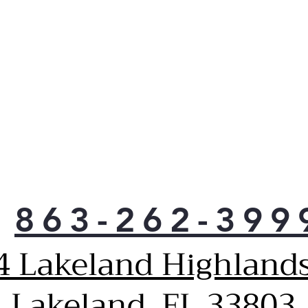
863-262-399
4 Lakeland Highlands
Lakeland, FL 33803