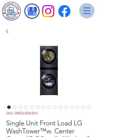
SKU: WKEX300HBA
Single Unit Front Load LG
WashTower™w. Center