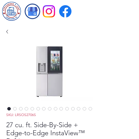
SKU: LRSOS2706S
27 cu. ft. Side-By-Side +
Edge-to-Edge InstaView™