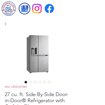
SKU: LRSDS2706S
27 cu. ft. Side-By-Side Door-
in-Door® Refrigerator with