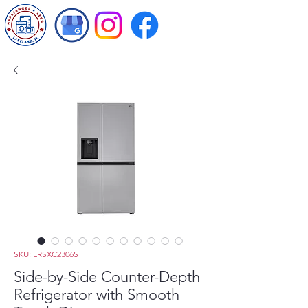
SKU: LRSXC2306S
Side-by-Side Counter-Depth
Refrigerator with Smooth