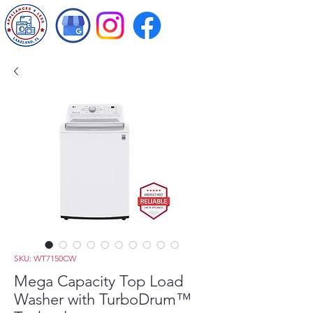
SKU: WT7150CW
Mega Capacity Top Load
Washer with TurboDrum™