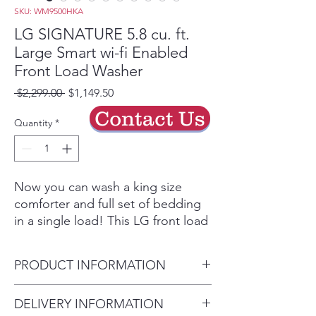
SKU: WM9500HKA
LG SIGNATURE 5.8 cu. ft.
Large Smart wi-fi Enabled
Front Load Washer
Regular
Sale
 $2,299.00 
$1,149.50
Price
Price
Contact Us
Quantity
*
Now you can wash a king size
comforter and full set of bedding
in a single load! This LG front load
and LG SideKick™ offer a
combined 6.8 cu. ft. so you’ll have
PRODUCT INFORMATION
more room to clean.2
TurboWash® Technology
Capacity - Washer (cu. ft.) 5.8
DELIVERY INFORMATION
LG’s enhanced TurboWash®
29 5/8" x 41 3/16" x 33 1/16"