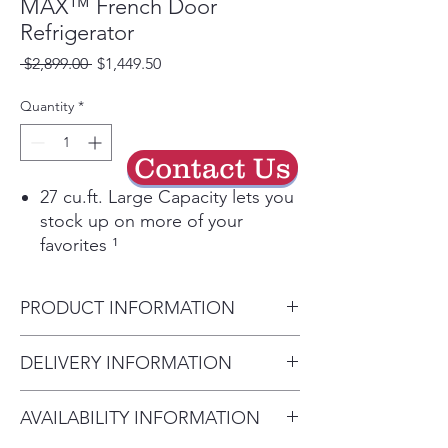
MAX™ French Door
Refrigerator
Regular
Sale
 $2,899.00 
$1,449.50
Price
Price
Quantity
*
Contact Us
27 cu.ft. Large Capacity lets you
stock up on more of your
favorites ¹
Knock twice on the InstaView
window to see more of your
PRODUCT INFORMATION
favorites without opening the
door
Carton Dimensions (WxHxD)
DELIVERY INFORMATION
Fill your cup while grabbing a
38" x 72" x 31"
snack with the internal water
Delivery Will Only Be to FRONT
Case Edge Clearance (Door
dispenser
AVAILABILITY INFORMATION
DOOR OR GARAGE To Move
Fully Open)
Ice Maker