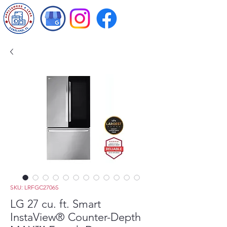
SKU: LRFGC2706S
LG 27 cu. ft. Smart
InstaView® Counter-Depth