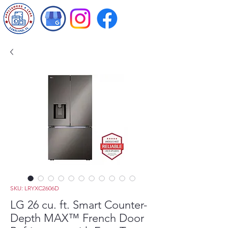
SKU: LRYXC2606D
LG 26 cu. ft. Smart Counter-
Depth MAX™ French Door