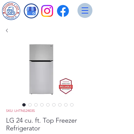
SKU: LHTNS2403S
LG 24 cu. ft. Top Freezer
Refrigerator