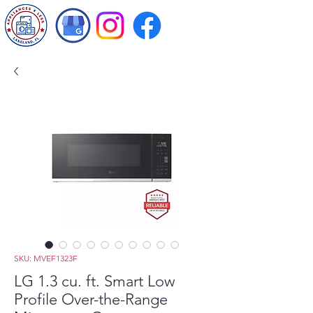
SKU: MVEF1323F
LG 1.3 cu. ft. Smart Low
Profile Over-the-Range