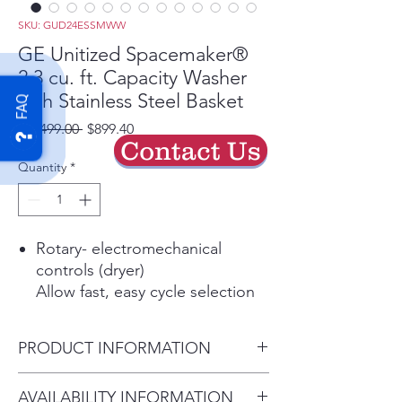
SKU: GUD24ESSMWW
GE Unitized Spacemaker®
2.3 cu. ft. Capacity Washer
with Stainless Steel Basket
FAQ
Regular
Sale
 $1,499.00 
$899.40
Contact Us
Price
Price
Quantity
*
Rotary- electromechanical
controls (dryer)
Allow fast, easy cycle selection
11 wash cycles
Cycles are designed to
PRODUCT INFORMATION
specifically handle various
fabrics and soils
Dimensions: 74 7/8 H x 23 3/4
AVAILABILITY INFORMATION
6 wash / rinse temperatures