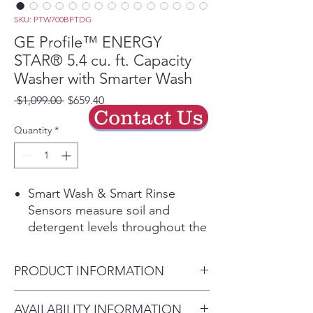
SKU: PTW700BPTDG
GE Profile™ ENERGY
STAR® 5.4 cu. ft. Capacity
Washer with Smarter Wash
Regular
Sale
 $1,099.00 
$659.40
Contact Us
Price
Price
Quantity
*
Smart Wash & Smart Rinse
Sensors measure soil and
detergent levels throughout the
cycle and during the rinse to
optimize wash and rinse times,
PRODUCT INFORMATION
deliver better fabric care and
ensure a thorough clean
Dimensions: 43 7/8 H x 27 7/8
AVAILABILITY INFORMATION
Play Video