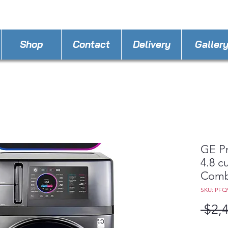
STORE PHONE : 863-262-3999
EMAIL : A
4LLa
Shop
Contact
Delivery
Galler
GE P
4.8 cu
Combo
SKU: PF
 $2,