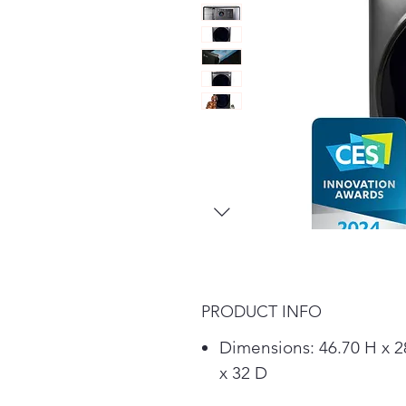
PRODUCT INFO
Dimensions: 46.70 H x 
x 32 D