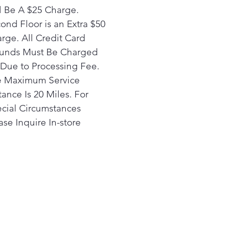
need to hang dry - it’s the
l Be A $25 Charge.
mate one and done laundry
ond Floor is an Extra $50
erience!
rge. All Credit Card
y Video
unds Must Be Charged
 One and Done Laundry
Due to Processing Fee.
erience
 Maximum Service
 UltraFast Combo is
igned to enhance the way
tance Is 20 Miles. For
experience laundry by
cial Circumstances
mizing washing + drying all
ase Inquire In-store
ne machine. Plus, the
ter drying technology
ines fast air flow at lower
peratures to ensure
mum care for all your
dry.
y Video
 Installation & Space-Saving