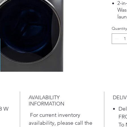
2-in
Wash
laun
the 
Quantity
from
*Ba
Nor
Eco 
Mix
See
Pla
Fast
Warm
moi
AVAILABILITY
DELI
gent
INFORMATION
with
28 W
Del
wash
For current inventory
FR
comf
availability, please call the
To 
star