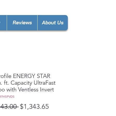
keland@gmail.com
y
Reviews
About Us
rofile ENERGY STAR
. ft. Capacity UltraFast
 with Ventless Invert
Q97HSPVDS
Regular
Sale
443.00 
$1,343.65
Price
Price