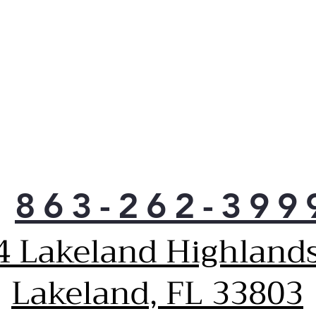
Solu
Rei
and 
inst
sta
a dr
Ven
up h
reth
poss
Pla
Grea
863-262-399
50% 
dryi
4 Lakeland Highlands
Heat
as 
req
Lakeland, FL 33803
qual
elec