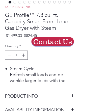
SKU: PFD87GSPVRS
GE Profile™ 7.8 cu. ft.
Capacity Smart Front Load
Gas Dryer with Steam
Regular
Sale
 $1,499.00 
$824.45
Contact Us
Price
Price
Quantity
*
Steam Cycle
Refresh small loads and de-
wrinkle larger loads with the
power of steam.
Built-in WiFi
PRODUCT INFO
Start, stop and monitor your
laundry from anywhere while
Dimensions: 39 3/4 H x 28 W x
AVAILABILITY INFORMATION
receiving real-time notifications