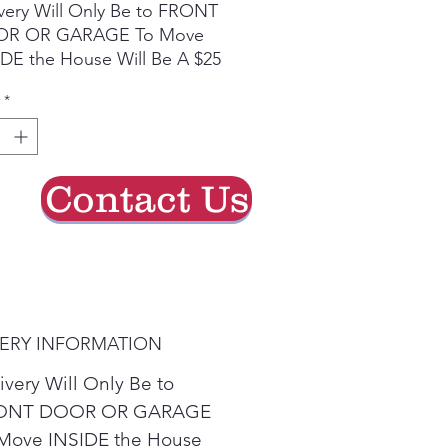
very Will Only Be to FRONT
R OR GARAGE To Move
DE the House Will Be A $25
ge. Second Floor is an
*
a $50 Charge. All Credit
d Refunds Must Be Charged
Due to Processing Fee. The
mum Service Distance Is 20
Contact Us
s. For Special
umstances Please Inquire In-
e
VERY INFORMATION
ivery Will Only Be to
ONT DOOR OR GARAGE
Move INSIDE the House