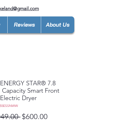
keland@gmail.com
y
Reviews
About Us
ENERGY STAR® 7.8
t. Capacity Smart Front
Electric Dryer
D55ESSNWW
Regular
Sale
049.00 
$600.00
Price
Price