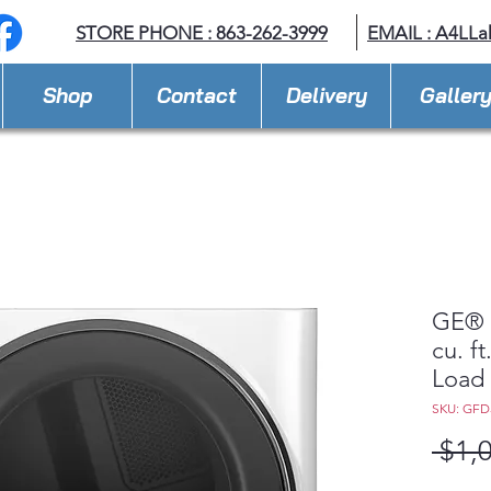
STORE PHONE : 863-262-3999
EMAIL : A
4LLa
Shop
Contact
Delivery
Galler
GE® 
cu. f
Load 
SKU: GF
 $1,