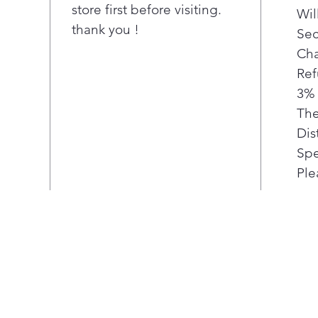
store first before visiting.
Wil
thank you !
Sec
Cha
Ref
3% 
The
Dis
Spe
Ple