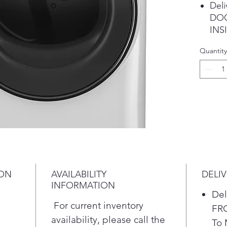
Deli
DOO
INSI
Char
Quantity
Extr
Car
3% 
Maxi
Mile
Circ
stor
ION
AVAILABILITY
DELI
INFORMATION
Del
For current inventory
FR
availability, please call the
To 