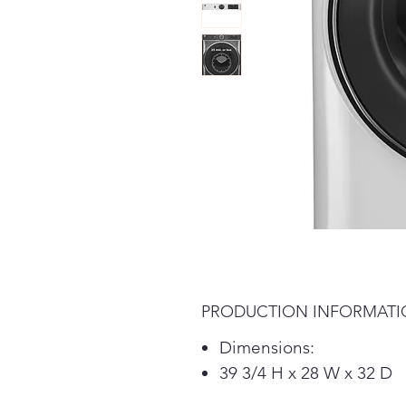
PRODUCTION INFORMAT
Dimensions:
39 3/4 H x 28 W x 32 D