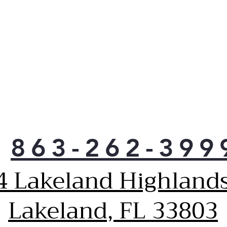
863-262-399
4 Lakeland Highlands
Lakeland, FL 33803