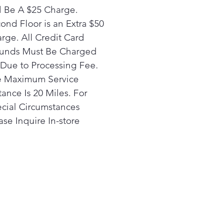
l Be A $25 Charge.
ond Floor is an Extra $50
rge. All Credit Card
unds Must Be Charged
Due to Processing Fee.
 Maximum Service
tance Is 20 Miles. For
cial Circumstances
ase Inquire In-store