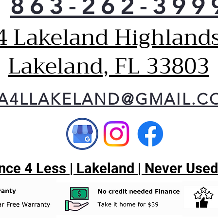
863-262-399
she
Two-
4 Lakeland Highlands
bas
Bask
froz
Lakeland, FL 33803
Gal
Deep
cont
up v
A4LLAKELAND@GMAIL.C
Exte
temp
and
Elim
sett
temp
ce 4 Less | Lakeland | Never Used
disp
Spil
A va
prov