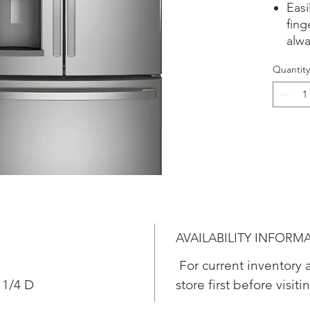
Eas
fing
alwa
Sho
Quantity
Posi
inte
door
the 
free
Spa
Loca
inte
usab
Sec
AVAILABILITY INFORM
Alwa
with
For current inventory av
icem
 1/4 D
store first before visit
sold
Adva