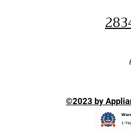
283
©2023 by Applian