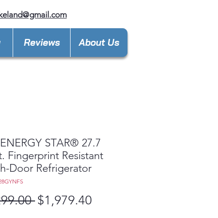
keland@gmail.com
y
Reviews
About Us
ENERGY STAR® 27.7
t. Fingerprint Resistant
h-Door Refrigerator
E28GYNFS
Regular
Sale
299.00 
$1,979.40
Price
Price