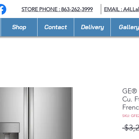
STORE PHONE : 863-262-3999
EMAIL : A
4LLa
Shop
Contact
Delivery
Galler
GE® 
Cu. F
Frenc
SKU: GF
 $3,