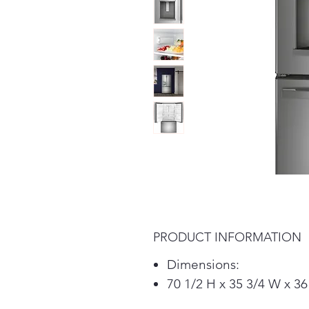
PRODUCT INFORMATION
Dimensions:
70 1/2 H x 35 3/4 W x 36