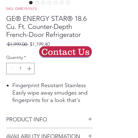
SKU: GWE19JYLFS
GE® ENERGY STAR® 18.6
Cu. Ft. Counter-Depth
French-Door Refrigerator
Regular
Sale
 $1,999.00 
$1,199.40
Contact Us
Price
Price
Quantity
*
Fingerprint Resistant Stainless
Easily wipe away smudges and
fingerprints for a look that's
always sparkling clean
Play Video
PRODUCT INFO
33" width
A compact design fits in smaller
Dimensions: 69 7/8 H x 32 3/4
AVAILABILITY INFORMATION
spaces, yet still offers the large