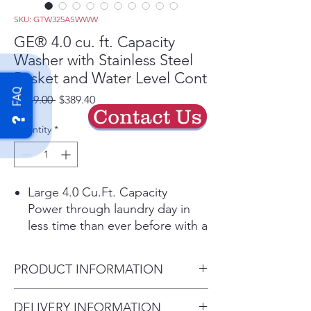
SKU: GTW325ASWWW
GE® 4.0 cu. ft. Capacity
Washer with Stainless Steel
Basket and Water Level Cont
FAQ
Regular
Sale
 $649.00 
$389.40
Contact Us
Price
Price
Quantity
*
Large 4.0 Cu.Ft. Capacity
Power through laundry day in
less time than ever before with a
large capacity washing machine
that can easily handle big loads
PRODUCT INFORMATION
and bulky items.
Water Level Control
Dimensions: 44 H x 27 W x 27
DELIVERY INFORMATION
Manually add up to 26 gallons of