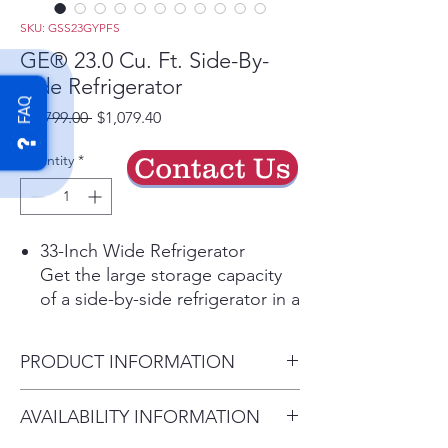
SKU: GSS23GYPFS
GE® 23.0 Cu. Ft. Side-By-
Side Refrigerator
FAQ
Regular
Sale
 $1,799.00 
$1,079.40
Price
Price
Quantity
*
Contact Us
33-Inch Wide Refrigerator
Get the large storage capacity
of a side-by-side refrigerator in a
more compact design to fit
smaller spaces
PRODUCT INFORMATION
Fingerprint Resistant Stainless
Easily wipe away smudges and
Dimensions: 69 5/8 H x 32 3/4
AVAILABILITY INFORMATION
fingerprints for a look that's
W x 34 3/4 D
always sparkling clean