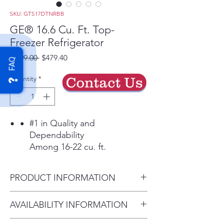
SKU: GTS17DTNRBB
GE® 16.6 Cu. Ft. Top-
Freezer Refrigerator
Regular
Sale
 $799.00 
$479.40
FAQ
Price
Price
Quantity
*
Contact Us
#1 in Quality and
Dependability
Among 16-22 cu. ft.
refrigerators based on an
independent study of
PRODUCT INFORMATION
property maintenance
personnel. Source: The
Dimensions: 64 3/4 H x 28 W x
AVAILABILITY INFORMATION
Stevenson Company, 2020—
32 5/8 D
Market research company