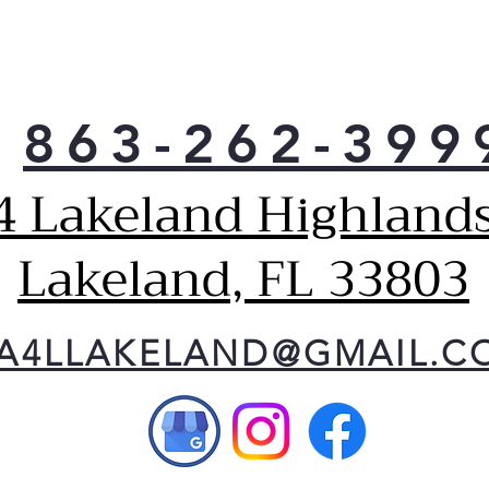
863-262-399
4 Lakeland Highlands
Lakeland, FL 33803
A4LLAKELAND@GMAIL.C