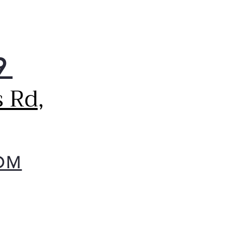
9
 Rd,
OM