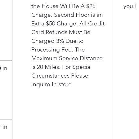
the House Will Be A $25
but wh
you !
it’s go
Charge. Second Floor is an
almost
Extra $50 Charge. All Credit
room t
Card Refunds Must Be
Charged 3% Due to
Processing Fee. The
Maximum Service Distance
Is 20 Miles. For Special
 in
Circumstances Please
Inquire In-store
 in