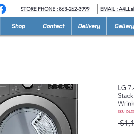
STORE PHONE : 863-262-3999
EMAIL : A
4LLa
Shop
Contact
Delivery
Galler
LG 7.
Stack
Wrink
SKU: DLE
 $1,