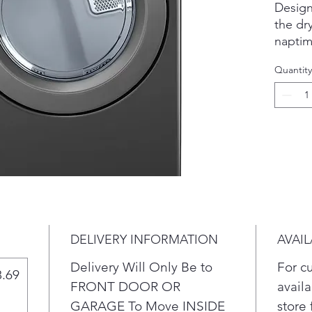
Design
the dr
naptim
With S
Quantity
detect
adjust 
sizes—
wear a
High e
low-he
money 
energy
withou
Free u
DELIVERY INFORMATION
AVAIL
in ever
Capacit
Delivery Will Only Be to
For c
8.69
fewer 
FRONT DOOR OR
availa
money o
GARAGE To Move INSIDE
store 
This d