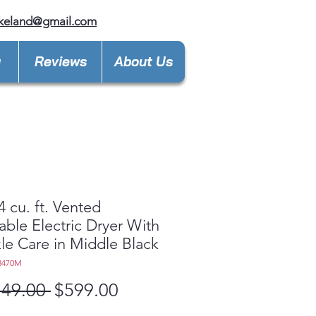
keland@gmail.com
y
Reviews
About Us
4 cu. ft. Vented
able Electric Dryer With
le Care in Middle Black
3470M
Regular
Sale
149.00 
$599.00
Price
Price