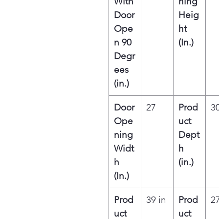
With
ning
Door
Heig
Ope
ht
n 90
(In.)
Degr
ees
(in.)
Door
27
Prod
30
Ope
uct
ning
Dept
Widt
h
h
(in.)
(In.)
Prod
39 in
Prod
27
uct
uct