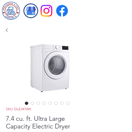
SKU: DLE3470W
7.4 cu. ft. Ultra Large
Capacity Electric Dryer