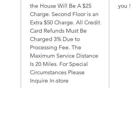
the House Will Be A $25
you !
each
each
Charge. Second Floor is an
stat
Extra $50 Charge. All Credit
cycl
Card Refunds Must Be
LG c
Charged 3% Due to
shal
Processing Fee. The
plac
Maximum Service Distance
roo
When
Is 20 Miles. For Special
reve
Circumstances Please
righ
Inquire In-store
any 
Know
the 
grea
With
can 
a co