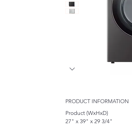
PRODUCT INFORMATION
Product (WxHxD)
27" x 39" x 29 3/4"