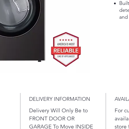
Buil
dete
and 
adju
adva
savi
In 
tech
up t
Ste
odo
time
The 
fron
DELIVERY INFORMATION
AVAIL
and 
door
Delivery Will Only Be to
For c
view
FRONT DOOR OR
availa
The 
GARAGE To Move INSIDE
store 
give