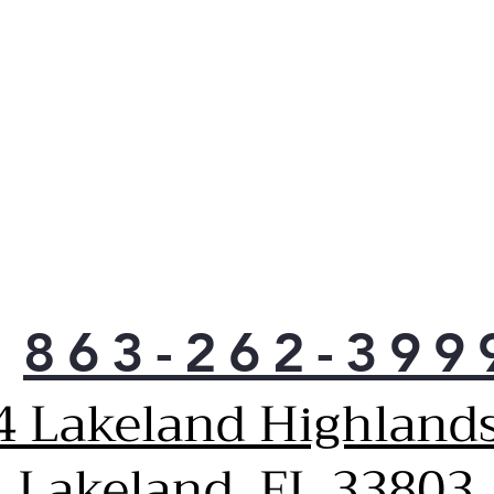
maki
hack
863-262-399
4 Lakeland Highlands
Lakeland, FL 33803