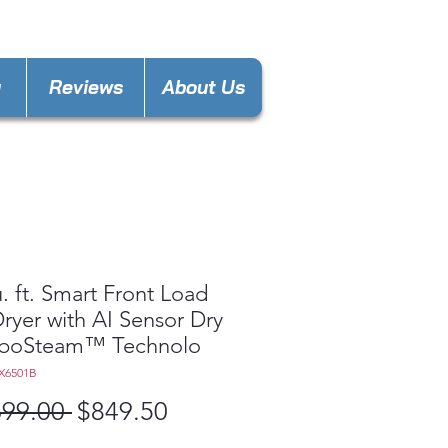
keland@gmail.com
y
Reviews
About Us
u. ft. Smart Front Load
ryer with AI Sensor Dry
rboSteam™ Technolo
X6501B
Regular
Sale
699.00 
$849.50
Price
Price