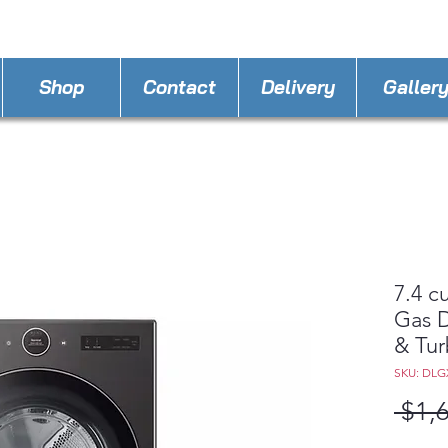
STORE PHONE : 863-262-3999
EMAIL : A
4LLa
Shop
Contact
Delivery
Galler
7.4 c
Gas D
& Tu
SKU: DLG
 $1,