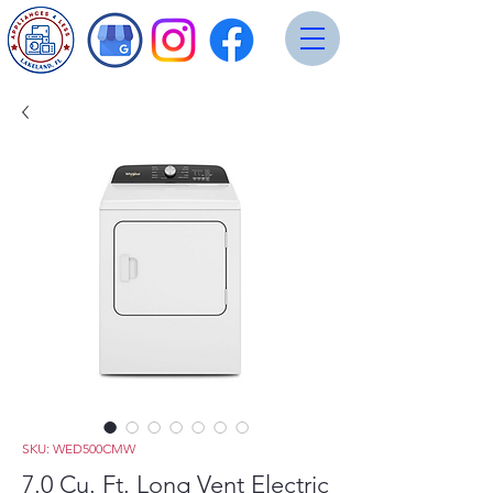
SKU: WED500CMW
7.0 Cu. Ft. Long Vent Electric