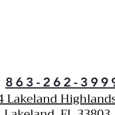
863-262-399
4 Lakeland Highlands
Lakeland, FL 33803