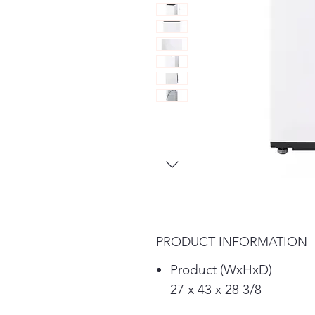
PRODUCT INFORMATION
Product (WxHxD)
27 x 43 x 28 3/8