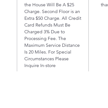
the House Will Be A $25
29m
tha
Alp
Charge. Second Floor is an
Extra $50 Charge. All Credit
Card Refunds Must Be
Charged 3% Due to
Processing Fee. The
Maximum Service Distance
Is 20 Miles. For Special
Circumstances Please
Inquire In-store