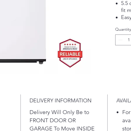
5.5 
fit 
Eas
mor
Quantity
reac
capa
Buil
the
sele
Top 
rei
Cont
Sla
Get
DELIVERY INFORMATION
AVAIL
sma
ale
Delivery Will Only Be to
For
UP™
FRONT DOOR OR
ava
Tur
GARAGE To Move INSIDE
sto
powe