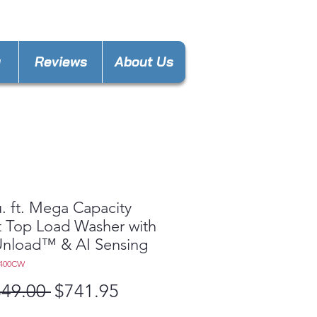
keland@gmail.com
y
Reviews
About Us
u. ft. Mega Capacity
 Top Load Washer with
Unload™ & AI Sensing
8400CW
Regular
Sale
349.00 
$741.95
Price
Price