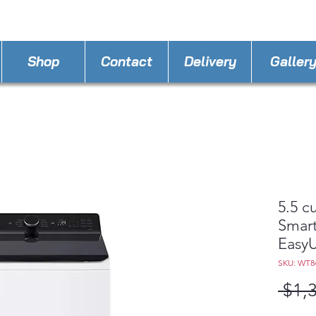
STORE PHONE : 863-262-3999
EMAIL : A
4LLa
Shop
Contact
Delivery
Galler
5.5 c
Smart
Easy
SKU: WT
 $1,