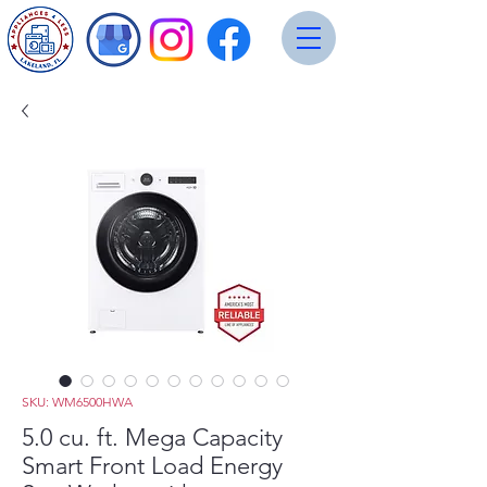
SKU: WM6500HWA
5.0 cu. ft. Mega Capacity
Smart Front Load Energy