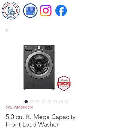
SKU: WM3470CM
5.0 cu. ft. Mega Capacity
Front Load Washer