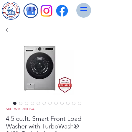
SKU: WM5700HVA
4.5 cu.ft. Smart Front Load
Washer with TurboWash®