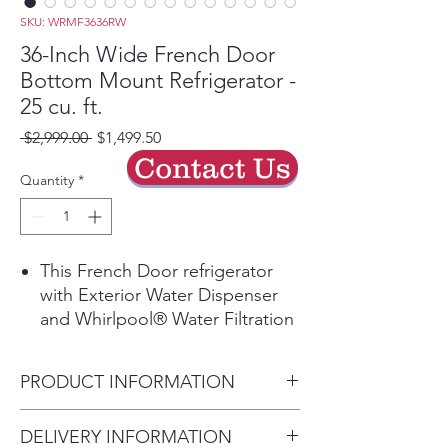
SKU: WRMF3636RW
36-Inch Wide French Door
Bottom Mount Refrigerator -
25 cu. ft.
Regular
Sale
 $2,999.00 
$1,499.50
Price
Price
Contact Us
Quantity
*
This French Door refrigerator
with Exterior Water Dispenser
and Whirlpool® Water Filtration
gives you the storage you need
with the flexibility you want.
PRODUCT INFORMATION
With features like a Refrigerated
Exterior Drawer, keep items you
Height:
DELIVERY INFORMATION
use most within reach. Get