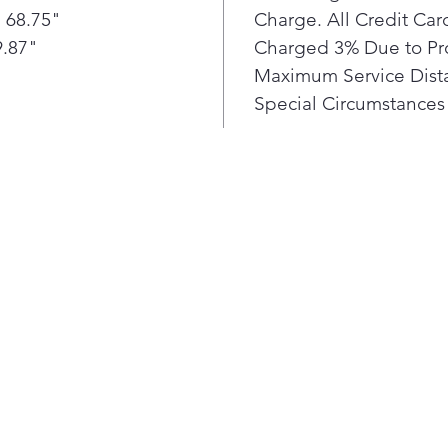
 68.75"
Charge. All Credit Ca
+ ve
Smar
9.87"
Charged 3% Due to Pr
cool
Maximum Service Dista
refr
Special Circumstances 
—to 
temp
bott
fres
Stil
IceP
into
lowe
to t
hour
Our 
wind
refl
quic