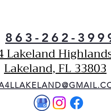
you 
with
refr
With
ft. 
more
863-262-399
you 
ever
4 Lakeland Highlands
Mode
crea
with
Lakeland, FL 33803
Enha
pock
acce
A4LLAKELAND@GMAIL.C
Buil
illu
LED 
you 
with