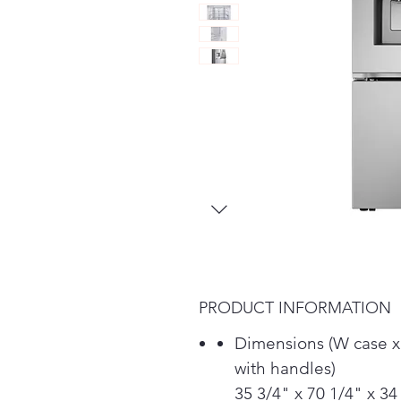
PRODUCT INFORMATION
Dimensions (W case x
with handles)
35 3/4" x 70 1/4" x 34