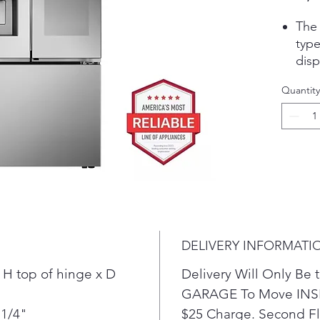
The 
type
disp
cube
Quantity
inst
make
mini
excl
Craf
kind
best
cock
coff
DELIVERY INFORMATI
mini
answ
 H top of hinge x D
Delivery Will Only B
or d
GARAGE To Move INSI
Loca
 1/4"
$25 Charge. Second Flo
food