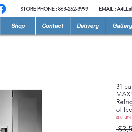
STORE PHONE : 863-262-3999
EMAIL : A
4LLa
Shop
Contact
Delivery
Galler
31 cu
MAX™
Refri
of Ic
SKU: LRY
 $3,