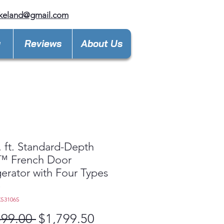
keland@gmail.com
y
Reviews
About Us
. ft. Standard-Depth
 French Door
gerator with Four Types
e
KS3106S
Regular
Sale
599.00 
$1,799.50