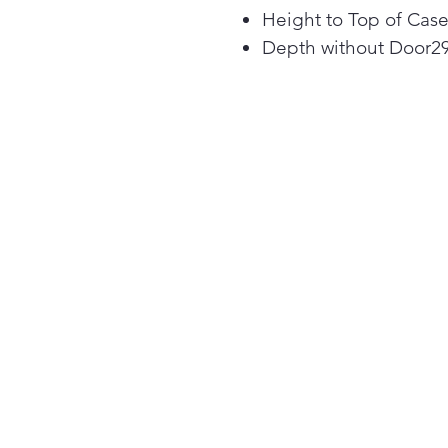
Height to Top of Case
Depth without Door2