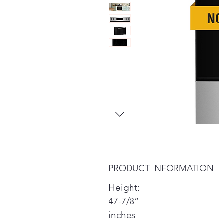
PRODUCT INFORMATION
Height:
47-7/8”
inches