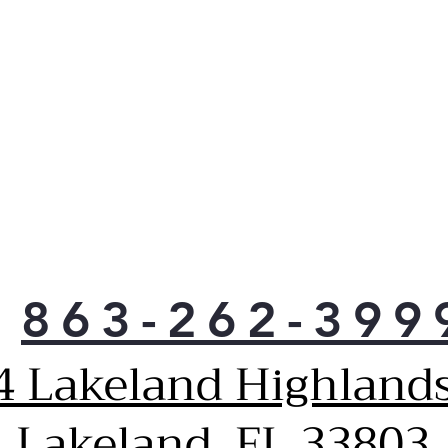
2 F
Ele
Cust
larg
40%
Dual
desi
and 
*Wh
elem
elem
Addi
Cook
863-262-399
Easi
once
4 Lakeland Highlands
that
size
Kee
Lakeland, FL 33803
Use