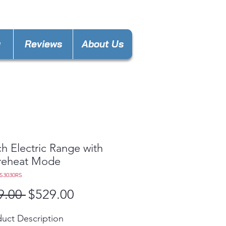
keland@gmail.com
y
Reviews
About Us
ch Electric Range with
reheat Mode
S3030RS
Regular
Sale
9.00 
$529.00
Price
Price
uct Description