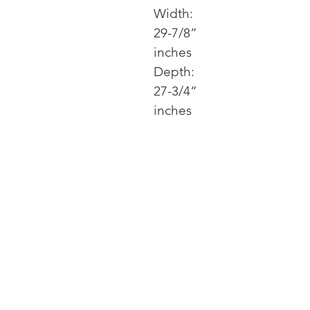
Width:
29-7/8”
inches
Depth:
27-3/4”
inches