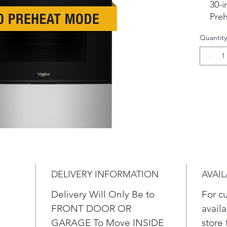
30-i
Pre
Make
Quantity
the 
30 i
dual
Preh
conv
help
melt
and 
temp
oven
fast
DELIVERY INFORMATION
AVAIL
Rad
com
Delivery Will Only Be to
For c
the
FRONT DOOR OR
availa
unit
GARAGE To Move INSIDE
store 
Fea