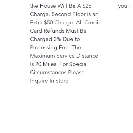
No 
the House Will Be A $25
you !
Take
Charge. Second Floor is an
wit
Extra $50 Charge. All Credit
plac
Card Refunds Must Be
star
Charged 3% Due to
adju
Processing Fee. The
pizz
Bak
Maximum Service Distance
Spen
Is 20 Miles. For Special
a bu
Circumstances Please
help
Inquire In-store
man
deli
Broi
Rede
make
sear
che