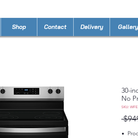
STORE PHONE : 863-262-3999
EMAIL : A
4LLa
Shop
Contact
Delivery
Galler
30-in
No P
SKU: WFE
 $94
Prod