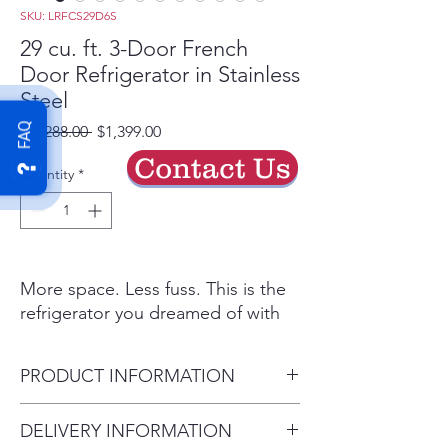
SKU: LRFCS29D6S
29 cu. ft. 3-Door French
Door Refrigerator in Stainless
Steel
FAQ
Regular
Sale
 $2,288.00 
$1,399.00
Price
Price
Contact Us
Quantity
*
More space. Less fuss. This is the
refrigerator you dreamed of with
the feature set that matters. Open
the wide French Doors to reveal a
PRODUCT INFORMATION
spacious 29 cu. ft. of storage - now
more useful space than ever.
Depth (Excluding Handles)
DELIVERY INFORMATION
Without a bulky ice maker looming
(in.) 33.75 in