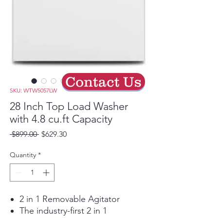
Contact Us
SKU: WTW5057LW
28 Inch Top Load Washer
with 4.8 cu.ft Capacity
Regular
Sale
 $899.00 
$629.30
Price
Price
Quantity
*
2 in 1 Removable Agitator
The industry-first 2 in 1