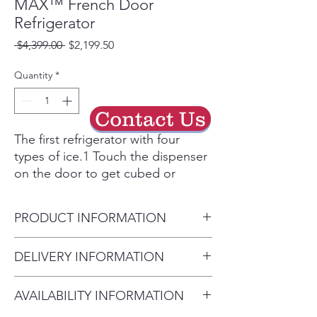
MAX™ French Door
Refrigerator
Regular
Sale
 $4,399.00 
$2,199.50
Price
Price
Quantity
*
Contact Us
The first refrigerator with four
types of ice.1 Touch the dispenser
on the door to get cubed or
crushed ice in an instant. Two
additional ice makers in the freezer
PRODUCT INFORMATION
produce mini cubed ice and LG’s
exclusive slow-melting, round
Carton Dimensions (WxHxD)
DELIVERY INFORMATION
Craft Ice™. Craft Ice™ helps all
38" x 72" x 31"
kinds of beverages taste their best
Delivery Will Only Be to FRONT
Installation Clearance Sides
for longer, from craft cocktails2 to
AVAILABILITY INFORMATION
DOOR OR GARAGE To Move
1/8", Top 1", Back 2"
soft drinks to iced coffee. A