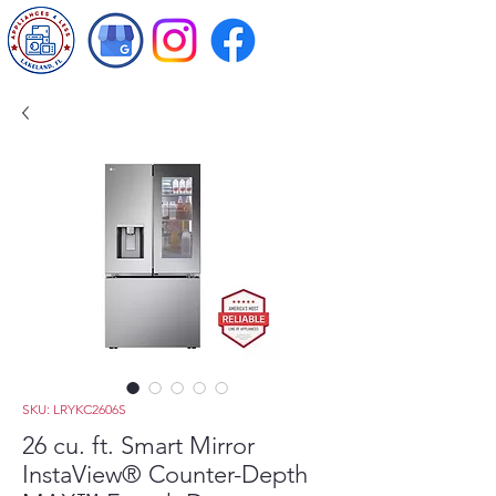
SKU: LRYKC2606S
26 cu. ft. Smart Mirror
InstaView® Counter-Depth