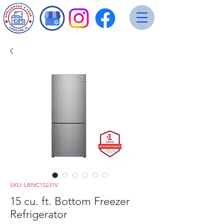
SKU: LBNC15231V
15 cu. ft. Bottom Freezer
Refrigerator