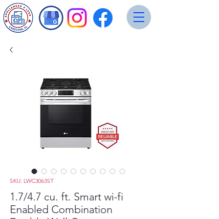
SKU: LWC3063ST
1.7/4.7 cu. ft. Smart wi-fi
Enabled Combination